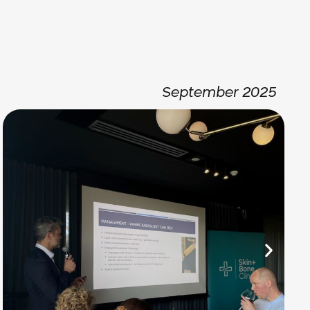
September 2025