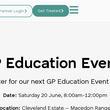
Get Treated
Partner Login
 Education Eve
ter for our next GP Education Event
Date:
Saturday 20 June, 8:00am-12:00pm
ocation:
Cleveland Estate – Macedon Rang