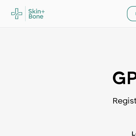
GP
Regis
L