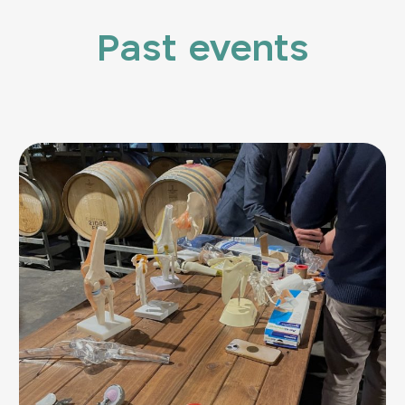
Past events