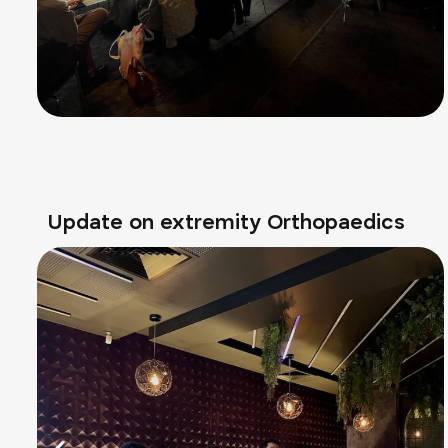
Update on extremity Orthopaedics