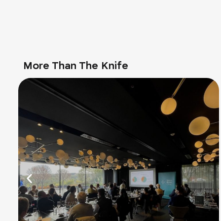
More Than The Knife