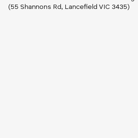
(55 Shannons Rd, Lancefield VIC 3435)