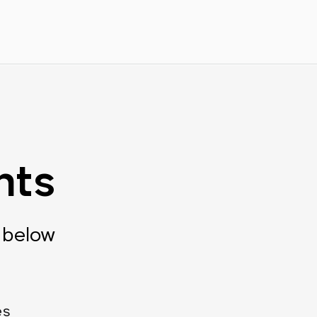
nts
 below
es