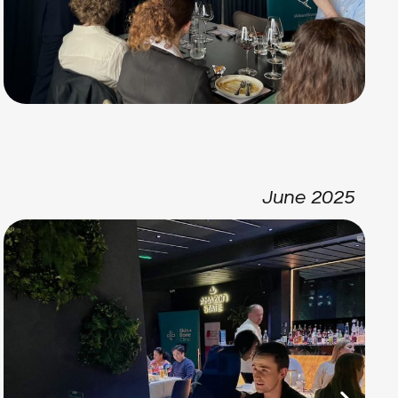
June 2025